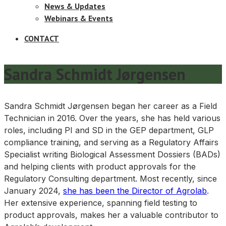
News & Updates
Webinars & Events
CONTACT
Sandra Schmidt Jørgensen
Sandra Schmidt Jørgensen began her career as a Field
Technician in 2016. Over the years, she has held various
roles, including PI and SD in the GEP department, GLP
compliance training, and serving as a Regulatory Affairs
Specialist writing Biological Assessment Dossiers (BADs)
and helping clients with product approvals for the
Regulatory Consulting department. Most recently, since
January 2024,
she has been the Director of Agrolab
.
Her extensive experience, spanning field testing to
product approvals, makes her a valuable contributor to