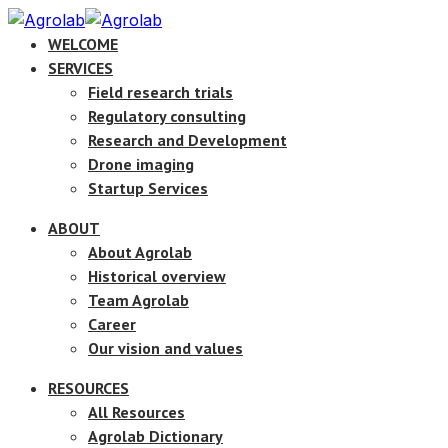
WELCOME
SERVICES
Field research trials
Regulatory consulting
Research and Development
Drone imaging
Startup Services
ABOUT
About Agrolab
Historical overview
Team Agrolab
Career
Our vision and values
RESOURCES
All Resources
Agrolab Dictionary