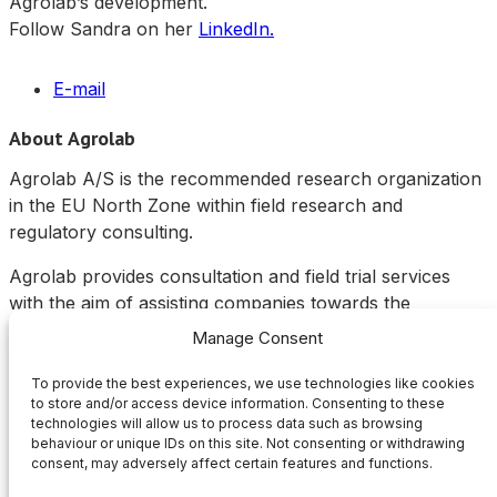
Agrolab’s development.
Follow Sandra on her
LinkedIn.
E-mail
About Agrolab
Agrolab A/S is the recommended research organization
in the EU North Zone within field research and
regulatory consulting.
Agrolab provides consultation and field trial services
with the aim of assisting companies towards the
registration of plant protection products in the
Manage Consent
agricultural and food production sector, specialized in
Scandinavia and the Baltic states.
To provide the best experiences, we use technologies like cookies
to store and/or access device information. Consenting to these
technologies will allow us to process data such as browsing
Links
behaviour or unique IDs on this site. Not consenting or withdrawing
consent, may adversely affect certain features and functions.
About Agrolab