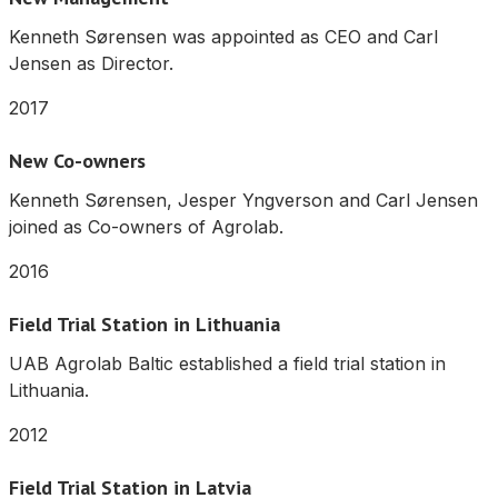
Kenneth Sørensen was appointed as CEO and Carl
Jensen as Director.
2017
New Co-owners
Kenneth Sørensen, Jesper Yngverson and Carl Jensen
joined as Co-owners of Agrolab.
2016
Field Trial Station in Lithuania
UAB Agrolab Baltic established a field trial station in
Lithuania.
2012
Field Trial Station in Latvia