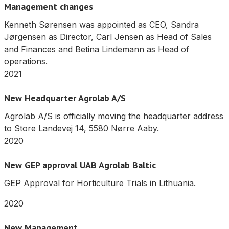
Management changes
Kenneth Sørensen was appointed as CEO, Sandra
Jørgensen as Director, Carl Jensen as Head of Sales
and Finances and Betina Lindemann as Head of
operations.
2021
New Headquarter Agrolab A/S
Agrolab A/S is officially moving the headquarter address
to Store Landevej 14, 5580 Nørre Aaby.
2020
New GEP approval UAB Agrolab Baltic
GEP Approval for Horticulture Trials in Lithuania.
2020
New Management