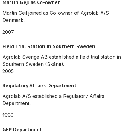
Martin Gejl as Co-owner
Martin Gejl joined as Co-owner of Agrolab A/S
Denmark.
2007
Field Trial Station in Southern Sweden
Agrolab Sverige AB established a field trial station in
Southern Sweden (Skåne).
2005
Regulatory Affairs Department
Agrolab A/S established a Regulatory Affairs
Department.
1996
GEP Department