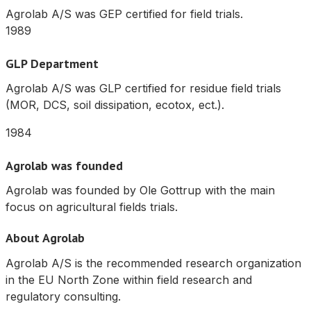
Agrolab A/S was GEP certified for field trials.
1989
GLP Department
Agrolab A/S was GLP certified for residue field trials
(MOR, DCS, soil dissipation, ecotox, ect.).
1984
Agrolab was founded
Agrolab was founded by Ole Gottrup with the main
focus on agricultural fields trials.
About Agrolab
Agrolab A/S is the recommended research organization
in the EU North Zone within field research and
regulatory consulting.