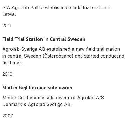
SIA Agrolab Baltic established a field trial station in
Latvia.
2011
Field Trial Station in Central Sweden
Agrolab Sverige AB established a new field trial station
in central Sweden (Östergötland) and started conducting
field trials.
2010
Martin Gejl become sole owner
Martin Gejl become sole owner of Agrolab A/S
Denmark & Agrolab Sverige AB.
2007