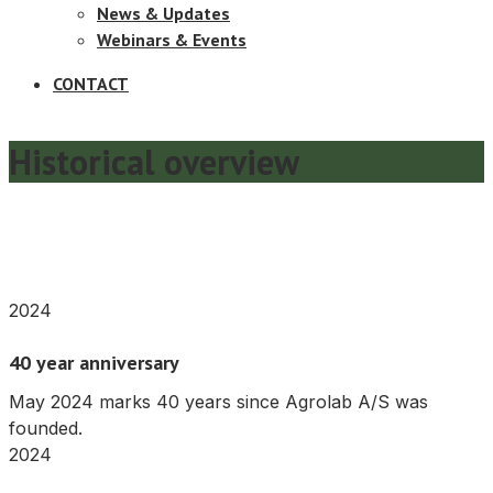
News & Updates
Webinars & Events
CONTACT
Historical overview
2024
40 year anniversary
May 2024 marks 40 years since Agrolab A/S was
founded.
2024