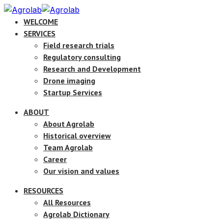
WELCOME
SERVICES
Field research trials
Regulatory consulting
Research and Development
Drone imaging
Startup Services
ABOUT
About Agrolab
Historical overview
Team Agrolab
Career
Our vision and values
RESOURCES
All Resources
Agrolab Dictionary