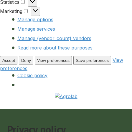
Statistics
Statistics
Marketing
Marketing
Manage options
Manage services
Manage {vendor_count} vendors
Read more about these purposes
View
Accept
Deny
View preferences
Save preferences
preferences
Cookie policy
Privacy policy