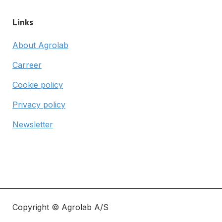
Links
About Agrolab
Carreer
Cookie policy
Privacy policy
Newsletter
Copyright © Agrolab A/S