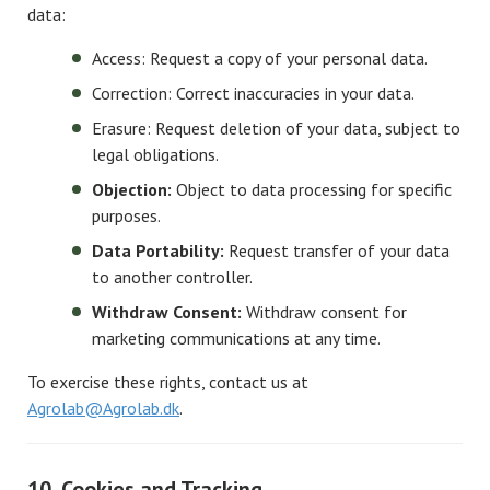
data:
Access: Request a copy of your personal data.
Correction: Correct inaccuracies in your data.
Erasure: Request deletion of your data, subject to
legal obligations.
Objection:
Object to data processing for specific
purposes.
Data Portability:
Request transfer of your data
to another controller.
Withdraw Consent:
Withdraw consent for
marketing communications at any time.
To exercise these rights, contact us at
Agrolab@Agrolab.dk
.
10. Cookies and Tracking