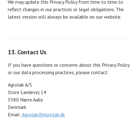
We may update this Privacy Policy from time to time to
reflect changes in our practices or legal obligations. The
latest version will always be available on our website.
13. Contact Us
If you have questions or concerns about this Privacy Policy
or our data processing practices, please contact:
Agrolab A/S
Store Landevej 14
5580 Nørre Aaby
Denmark
Email:
Agrolab@Agrolab.dk