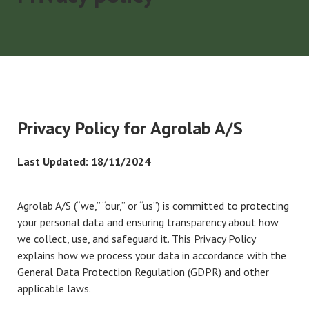
Privacy Policy for Agrolab A/S
Last Updated: 18/11/2024
Agrolab A/S (“we,” “our,” or “us”) is committed to protecting
your personal data and ensuring transparency about how
we collect, use, and safeguard it. This Privacy Policy
explains how we process your data in accordance with the
General Data Protection Regulation (GDPR) and other
applicable laws.