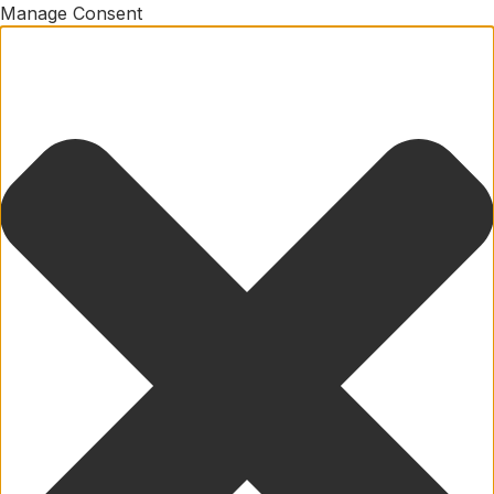
Manage Consent