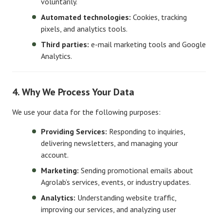
voluntarily.
Automated technologies:
Cookies, tracking
pixels, and analytics tools.
Third parties:
e-mail marketing tools and Google
Analytics.
4. Why We Process Your Data
We use your data for the following purposes:
Providing Services:
Responding to inquiries,
delivering newsletters, and managing your
account.
Marketing:
Sending promotional emails about
Agrolab’s services, events, or industry updates.
Analytics:
Understanding website traffic,
improving our services, and analyzing user