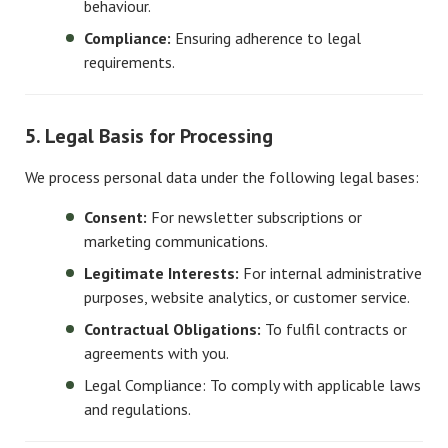
behaviour.
Compliance:
Ensuring adherence to legal
requirements.
5. Legal Basis for Processing
We process personal data under the following legal bases:
Consent:
For newsletter subscriptions or
marketing communications.
Legitimate Interests:
For internal administrative
purposes, website analytics, or customer service.
Contractual Obligations:
To fulfil contracts or
agreements with you.
Legal Compliance: To comply with applicable laws
and regulations.