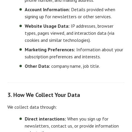
phone number, and mailing address.
Account Information:
Details provided when
signing up for newsletters or other services.
Website Usage Data:
IP addresses, browser
types, pages viewed, and interaction data (via
cookies and similar technologies).
Marketing Preferences:
Information about your
subscription preferences and interests.
Other Data:
company name, job title.
3. How We Collect Your Data
We collect data through:
Direct interactions:
When you sign up for
newsletters, contact us, or provide information