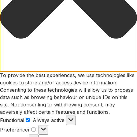
To provide the best experiences, we use technologies like
cookies to store and/or access device information.
Consenting to these technologies will allow us to process
data such as browsing behaviour or unique IDs on this
site. Not consenting or withdrawing consent, may
adversely affect certain features and functions.
Functional
Always active
Functional
Præferencer
Præferencer