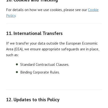
For details on how we use cookies, please see our
Cookie
Policy
.
11. International Transfers
If we transfer your data outside the European Economic
Area (EEA), we ensure appropriate safeguards are in place,
such as:
Standard Contractual Clauses.
Binding Corporate Rules.
12. Updates to this Policy