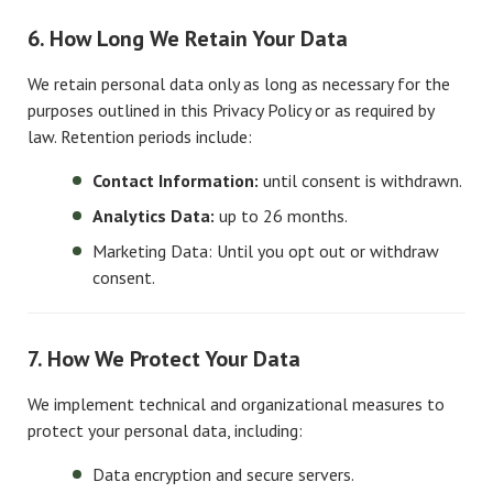
6. How Long We Retain Your Data
We retain personal data only as long as necessary for the
purposes outlined in this Privacy Policy or as required by
law. Retention periods include:
Contact Information:
until consent is withdrawn.
Analytics Data:
up to 26 months.
Marketing Data: Until you opt out or withdraw
consent.
7. How We Protect Your Data
We implement technical and organizational measures to
protect your personal data, including:
Data encryption and secure servers.