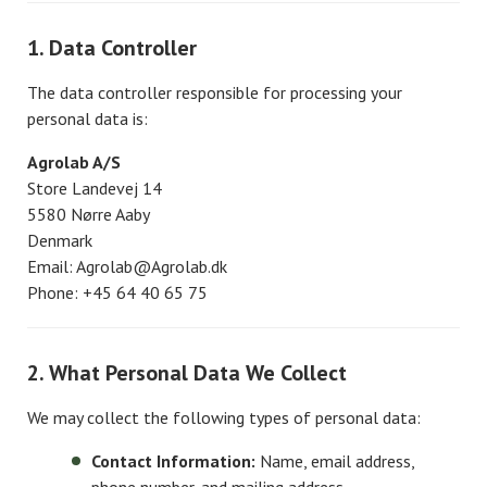
1. Data Controller
The data controller responsible for processing your
personal data is:
Agrolab A/S
Store Landevej 14
5580 Nørre Aaby
Denmark
Email: Agrolab@Agrolab.dk
Phone: +45 64 40 65 75
2. What Personal Data We Collect
We may collect the following types of personal data:
Contact Information:
Name, email address,