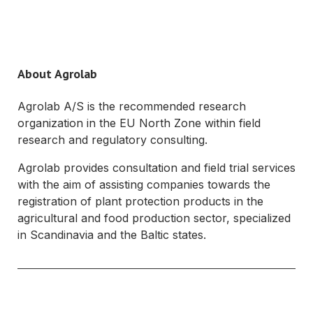
About Agrolab
Agrolab A/S is the recommended research
organization in the EU North Zone within field
research and regulatory consulting.
Agrolab provides consultation and field trial services
with the aim of assisting companies towards the
registration of plant protection products in the
agricultural and food production sector, specialized
in Scandinavia and the Baltic states.