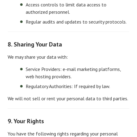
Access controls to limit data access to
authorized personnel.
Regular audits and updates to security protocols.
8. Sharing Your Data
We may share your data with:
Service Providers: e-mail marketing platforms,
web hosting providers.
Regulatory Authorities: If required by law.
We will not sell or rent your personal data to third parties.
9. Your Rights
You have the following rights regarding your personal