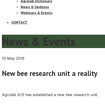
Agrolab Dictionary
News & Updates
Webinars & Events
CONTACT
News & Events
10 May 2016
New bee research unit a reality
Agrolab A/S has established a new bee research unit.