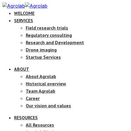
WELCOME
SERVICES
Field research trials
Regulatory consulting
Research and Development
Drone imaging
Startup Services
ABOUT
About Agrolab
Historical overview
Team Agrolab
Career
Our vision and values
RESOURCES
All Resources