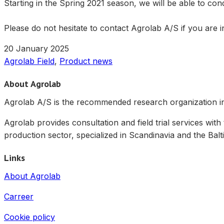
Starting in the Spring 2021 season, we will be able to con
Please do not hesitate to contact Agrolab A/S if you are in
20 January 2025
Agrolab Field
,
Product news
About Agrolab
Agrolab A/S is the recommended research organization in 
Agrolab provides consultation and field trial services with
production sector, specialized in Scandinavia and the Balti
Links
About Agrolab
Carreer
Cookie policy