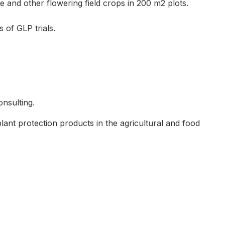
e and other flowering field crops in 200 m2 plots.
 of GLP trials.
nsulting.
plant protection products in the agricultural and food