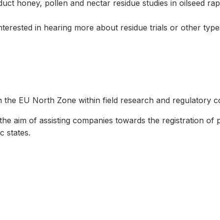
duct honey, pollen and nectar residue studies in oilseed rap
terested in hearing more about residue trials or other types
the EU North Zone within field research and regulatory co
 the aim of assisting companies towards the registration of 
c states.