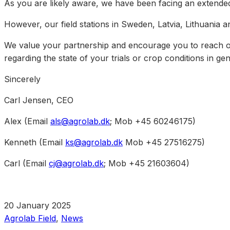
As you are likely aware, we have been facing an extended
However, our field stations in Sweden, Latvia, Lithuania
We value your partnership and encourage you to reach out
regarding the state of your trials or crop conditions in gen
Sincerely
Carl Jensen, CEO
Alex (Email
als@agrolab.dk
; Mob +45 60246175)
Kenneth (Email
ks@agrolab.dk
Mob +45 27516275)
Carl (Email
cj@agrolab.dk
; Mob +45 21603604)
20 January 2025
Agrolab Field
,
News