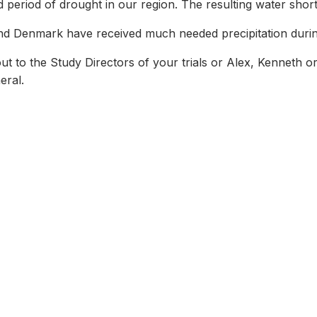
 period of drought in our region. The resulting water sho
 and Denmark have received much needed precipitation durin
 to the Study Directors of your trials or Alex, Kenneth o
eral.