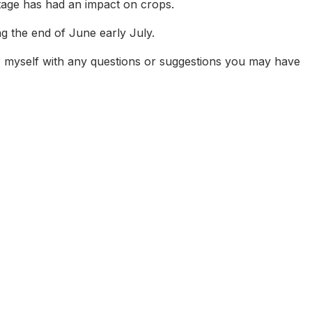
rtage has had an impact on crops.
g the end of June early July.
r myself with any questions or suggestions you may have