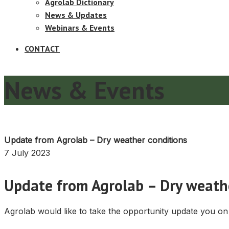
Agrolab Dictionary
News & Updates
Webinars & Events
CONTACT
News & Events
Update from Agrolab – Dry weather conditions
7 July 2023
Update from Agrolab – Dry weath
Agrolab would like to take the opportunity update you on 