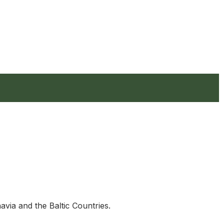
avia and the Baltic Countries.