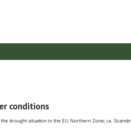
er conditions
the drought situation in the EU Northern Zone; i.e. Scandin