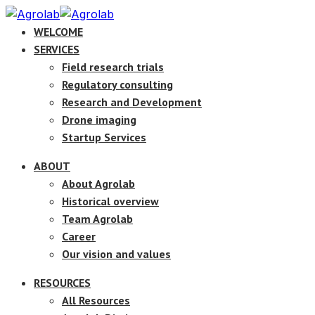
WELCOME
SERVICES
Field research trials
Regulatory consulting
Research and Development
Drone imaging
Startup Services
ABOUT
About Agrolab
Historical overview
Team Agrolab
Career
Our vision and values
RESOURCES
All Resources