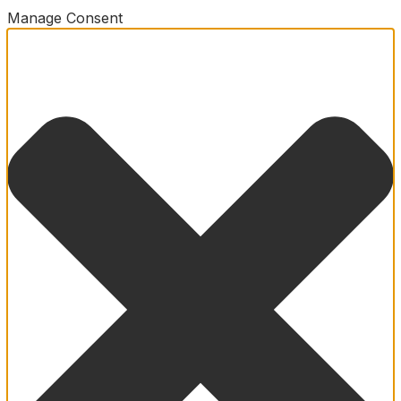
Manage Consent