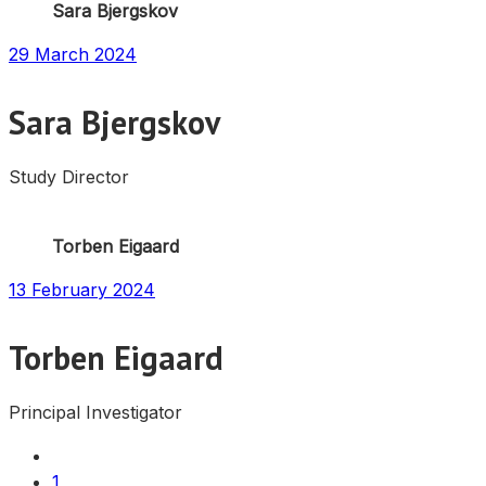
Sara Bjergskov
29 March 2024
Sara Bjergskov
Study Director
Torben Eigaard
13 February 2024
Torben Eigaard
Principal Investigator
1