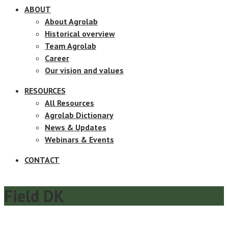
ABOUT
About Agrolab
Historical overview
Team Agrolab
Career
Our vision and values
RESOURCES
All Resources
Agrolab Dictionary
News & Updates
Webinars & Events
CONTACT
Field DK