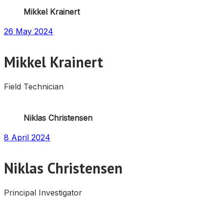
Mikkel Krainert
26 May 2024
Mikkel Krainert
Field Technician
Niklas Christensen
8 April 2024
Niklas Christensen
Principal Investigator