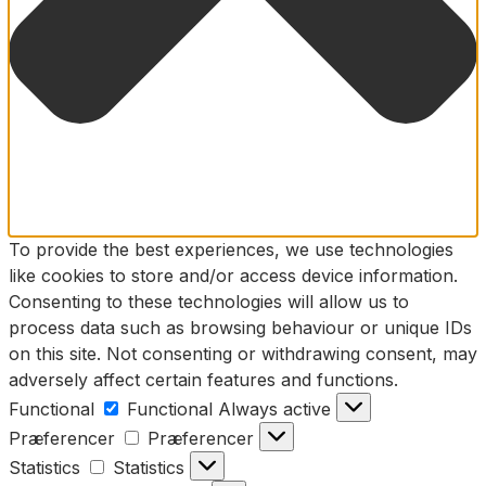
To provide the best experiences, we use technologies
like cookies to store and/or access device information.
Consenting to these technologies will allow us to
process data such as browsing behaviour or unique IDs
on this site. Not consenting or withdrawing consent, may
adversely affect certain features and functions.
Functional
Functional
Always active
Præferencer
Præferencer
Statistics
Statistics