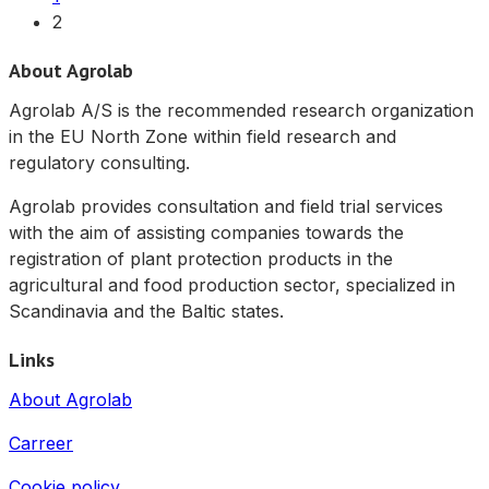
2
About Agrolab
Agrolab A/S is the recommended research organization
in the EU North Zone within field research and
regulatory consulting.
Agrolab provides consultation and field trial services
with the aim of assisting companies towards the
registration of plant protection products in the
agricultural and food production sector, specialized in
Scandinavia and the Baltic states.
Links
About Agrolab
Carreer
Cookie policy