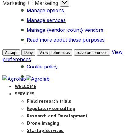
Marketing
Marketing
Manage options
Manage services
Manage {vendor_count} vendors
Read more about these purposes
View
Accept
Deny
View preferences
Save preferences
preferences
Cookie policy
WELCOME
SERVICES
Field research trials
Regulatory consulting
Research and Development
Drone imaging
Startup Services