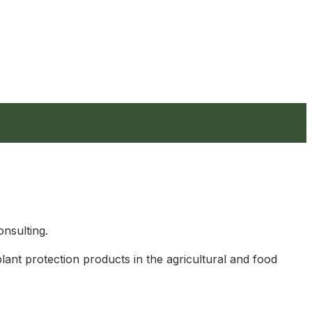
nsulting.
plant protection products in the agricultural and food