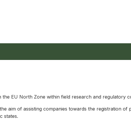
the EU North Zone within field research and regulatory co
 the aim of assisting companies towards the registration of 
c states.