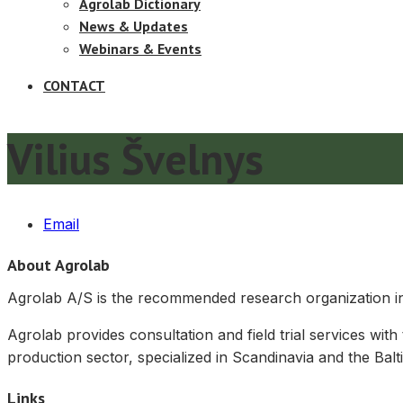
Agrolab Dictionary
News & Updates
Webinars & Events
CONTACT
Vilius Švelnys
Email
About Agrolab
Agrolab A/S is the recommended research organization in 
Agrolab provides consultation and field trial services with
production sector, specialized in Scandinavia and the Balti
Links