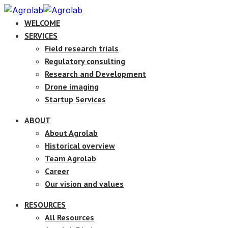
WELCOME
SERVICES
Field research trials
Regulatory consulting
Research and Development
Drone imaging
Startup Services
ABOUT
About Agrolab
Historical overview
Team Agrolab
Career
Our vision and values
RESOURCES
All Resources