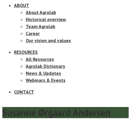
ABOUT
About Agrolab
Historical overview
Team Agrolab
Career
Our vision and values
RESOURCES
All Resources
Agrolab Dictionary
News & Updates
Webinars & Events
CONTACT
Susanne Ørgaard Andersen