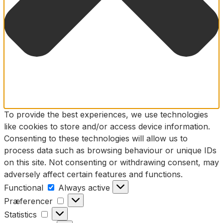
To provide the best experiences, we use technologies
like cookies to store and/or access device information.
Consenting to these technologies will allow us to
process data such as browsing behaviour or unique IDs
on this site. Not consenting or withdrawing consent, may
adversely affect certain features and functions.
Functional
Functional
Always active
Præferencer
Præferencer
Statistics
Statistics