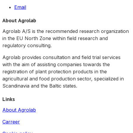
Email
About Agrolab
Agrolab A/S is the recommended research organization
in the EU North Zone within field research and
regulatory consulting.
Agrolab provides consultation and field trial services
with the aim of assisting companies towards the
registration of plant protection products in the
agricultural and food production sector, specialized in
Scandinavia and the Baltic states.
Links
About Agrolab
Carreer