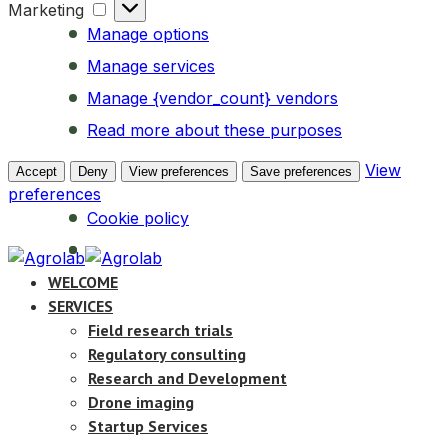
Marketing
Marketing
Manage options
Manage services
Manage {vendor_count} vendors
Read more about these purposes
View
Accept
Deny
View preferences
Save preferences
preferences
Cookie policy
WELCOME
SERVICES
Field research trials
Regulatory consulting
Research and Development
Drone imaging
Startup Services