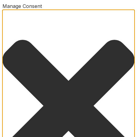
Manage Consent