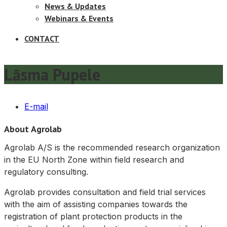
News & Updates
Webinars & Events
CONTACT
Lāsma Pupele
E-mail
About Agrolab
Agrolab A/S is the recommended research organization
in the EU North Zone within field research and
regulatory consulting.
Agrolab provides consultation and field trial services
with the aim of assisting companies towards the
registration of plant protection products in the