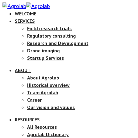
WELCOME
SERVICES
Field research trials
Regulatory consulting
Research and Development
Drone imaging
Startup Services
ABOUT
About Agrolab
Historical overview
Team Agrolab
Career
Our vision and values
RESOURCES
All Resources
Agrolab Dictionary