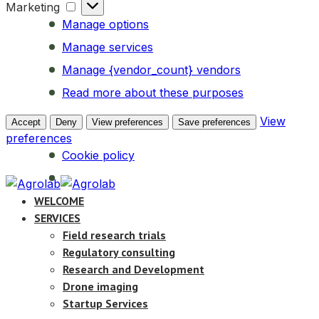
Marketing
Marketing
Manage options
Manage services
Manage {vendor_count} vendors
Read more about these purposes
View
Accept
Deny
View preferences
Save preferences
preferences
Cookie policy
WELCOME
SERVICES
Field research trials
Regulatory consulting
Research and Development
Drone imaging
Startup Services