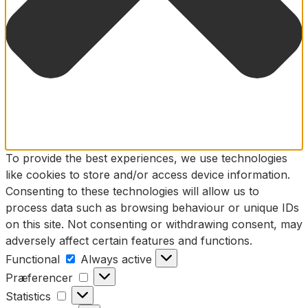
To provide the best experiences, we use technologies
like cookies to store and/or access device information.
Consenting to these technologies will allow us to
process data such as browsing behaviour or unique IDs
on this site. Not consenting or withdrawing consent, may
adversely affect certain features and functions.
Functional
Functional
Always active
Præferencer
Præferencer
Statistics
Statistics