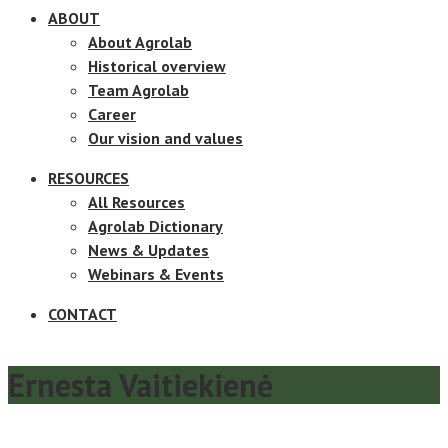
ABOUT
About Agrolab
Historical overview
Team Agrolab
Career
Our vision and values
RESOURCES
All Resources
Agrolab Dictionary
News & Updates
Webinars & Events
CONTACT
Ernesta Vaitiekienė