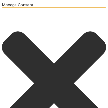
Manage Consent