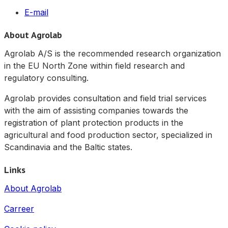
E-mail
About Agrolab
Agrolab A/S is the recommended research organization
in the EU North Zone within field research and
regulatory consulting.
Agrolab provides consultation and field trial services
with the aim of assisting companies towards the
registration of plant protection products in the
agricultural and food production sector, specialized in
Scandinavia and the Baltic states.
Links
About Agrolab
Carreer