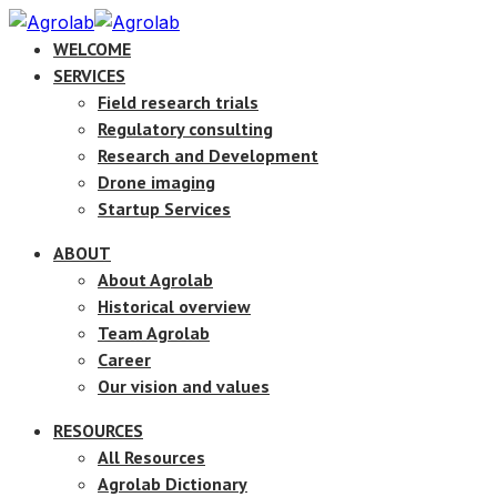
WELCOME
SERVICES
Field research trials
Regulatory consulting
Research and Development
Drone imaging
Startup Services
ABOUT
About Agrolab
Historical overview
Team Agrolab
Career
Our vision and values
RESOURCES
All Resources
Agrolab Dictionary