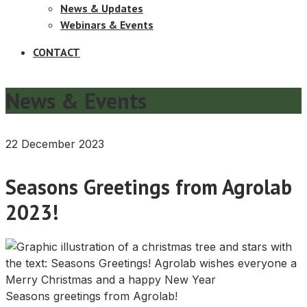
News & Updates
Webinars & Events
CONTACT
News & Events
22 December 2023
Seasons Greetings from Agrolab
2023!
Seasons greetings from Agrolab!