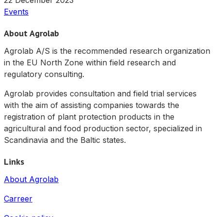
22 December 2023
Events
About Agrolab
Agrolab A/S is the recommended research organization
in the EU North Zone within field research and
regulatory consulting.
Agrolab provides consultation and field trial services
with the aim of assisting companies towards the
registration of plant protection products in the
agricultural and food production sector, specialized in
Scandinavia and the Baltic states.
Links
About Agrolab
Carreer