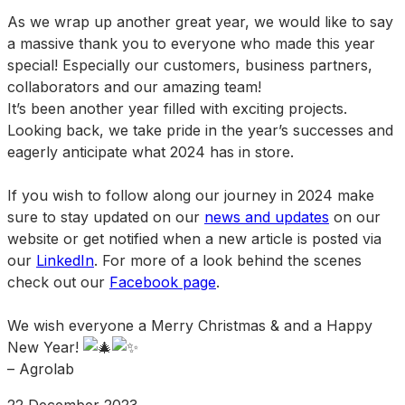
As we wrap up another great year, we would like to say
a massive thank you to everyone who made this year
special! Especially our customers, business partners,
collaborators and our amazing team!
It’s been another year filled with exciting projects.
Looking back, we take pride in the year’s successes and
eagerly anticipate what 2024 has in store.
If you wish to follow along our journey in 2024 make
sure to stay updated on our
news and updates
on our
website or get notified when a new article is posted via
our
LinkedIn
. For more of a look behind the scenes
check out our
Facebook page
.
We wish everyone a Merry Christmas & and a Happy
New Year!
– Agrolab