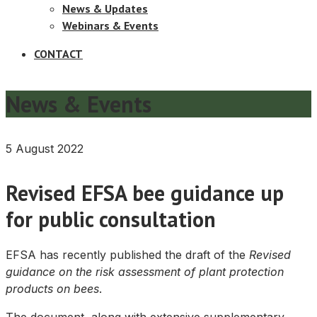
News & Updates
Webinars & Events
CONTACT
News & Events
5 August 2022
Revised EFSA bee guidance up
for public consultation
EFSA has recently published the draft of the
Revised
guidance on the risk assessment of plant protection
products on bees
.