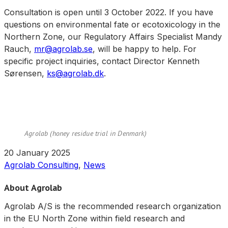
Consultation is open until 3 October 2022. If you have
questions on environmental fate or ecotoxicology in the
Northern Zone, our Regulatory Affairs Specialist Mandy
Rauch,
mr@agrolab.se
, will be happy to help. For
specific project inquiries, contact Director Kenneth
Sørensen,
ks@agrolab.dk
.
Agrolab (honey residue trial in Denmark)
20 January 2025
Agrolab Consulting
,
News
About Agrolab
Agrolab A/S is the recommended research organization
in the EU North Zone within field research and