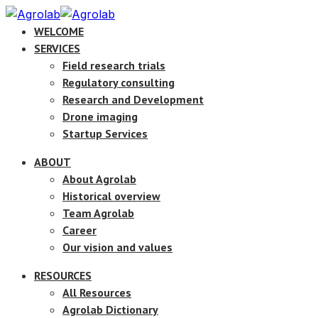
WELCOME
SERVICES
Field research trials
Regulatory consulting
Research and Development
Drone imaging
Startup Services
ABOUT
About Agrolab
Historical overview
Team Agrolab
Career
Our vision and values
RESOURCES
All Resources
Agrolab Dictionary