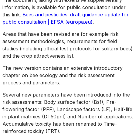
The document, along with extensive supplementary
information, is available for public consultation under
this link:
Bees and pesticides: draft guidance update for
public consultation | EFSA (europa.eu)
.
Areas that have been revised are for example risk
assessment methodologies, requirements for field
studies (including official test protocols for solitary bees)
and the crop attractiveness list.
The new version contains an extensive introductory
chapter on bee ecology and the risk assessment
process and parameters.
Several new parameters have been introduced into the
risk assessments: Body surface factor (Bsf), Pre-
flowering factor (PFF), Landscape factors (LF), Half-life
in plant matrixes (DT50pnt) and Number of applications.
Accumulative toxicity has been renamed to Time-
reinforced toxicity (TRT).