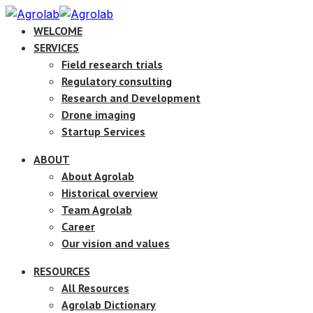
WELCOME
SERVICES
Field research trials
Regulatory consulting
Research and Development
Drone imaging
Startup Services
ABOUT
About Agrolab
Historical overview
Team Agrolab
Career
Our vision and values
RESOURCES
All Resources
Agrolab Dictionary