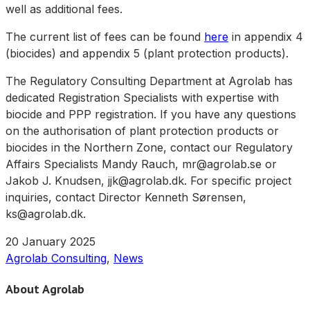
well as additional fees.
The current list of fees can be found
here
in appendix 4
(biocides) and appendix 5 (plant protection products).
The Regulatory Consulting Department at Agrolab has
dedicated Registration Specialists with expertise with
biocide and PPP registration. If you have any questions
on the authorisation of plant protection products or
biocides in the Northern Zone, contact our Regulatory
Affairs Specialists Mandy Rauch, mr@agrolab.se or
Jakob J. Knudsen, jjk@agrolab.dk. For specific project
inquiries, contact Director Kenneth Sørensen,
ks@agrolab.dk.
20 January 2025
Agrolab Consulting
,
News
About Agrolab