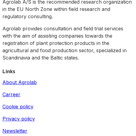
Agrolab A/S is the recommended research organization
in the EU North Zone within field research and
regulatory consulting.
Agrolab provides consultation and field trial services
with the aim of assisting companies towards the
registration of plant protection products in the
agricultural and food production sector, specialized in
Scandinavia and the Baltic states.
Links
About Agrolab
Carreer
Cookie policy
Privacy policy
Newsletter