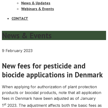
News & Updates
Webinars & Events
CONTACT
News & Events
9 February 2023
New fees for pesticide and
biocide applications in Denmark
When applying for authorization of plant protection
products or biocidal products, note that all application
fees in Denmark have been adjusted as of January
st
1
2023. The adjustment affects both the basic fees as